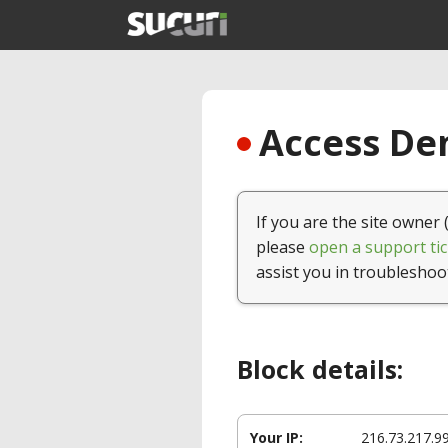
Access Den
If you are the site owner 
please
open a support tic
assist you in troubleshoo
Block details:
Your IP:
216.73.217.9