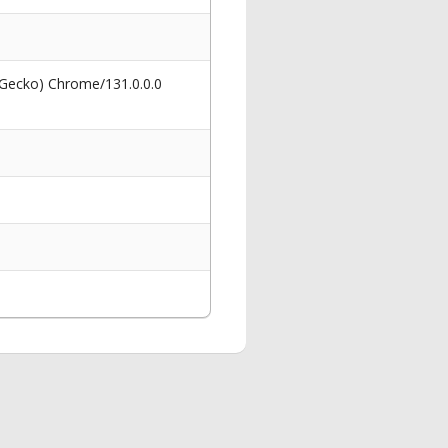
 Gecko) Chrome/131.0.0.0