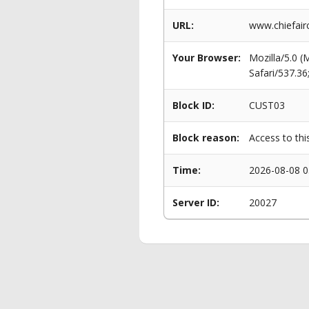
URL:
www.chiefair
Your Browser:
Mozilla/5.0 
Safari/537.3
Block ID:
CUST03
Block reason:
Access to thi
Time:
2026-08-08 0
Server ID:
20027