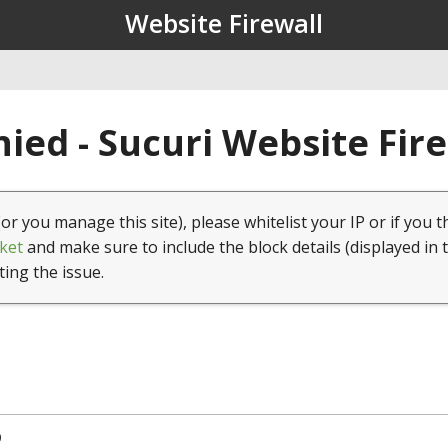
Website Firewall
ied - Sucuri Website Fir
(or you manage this site), please whitelist your IP or if you t
ket
and make sure to include the block details (displayed in 
ting the issue.
9