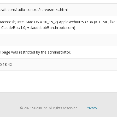
craft.com/radio-control/servos/mks.html
(Macintosh; Intel Mac OS X 10_15_7) AppleWebKit/537.36 (KHTML, like
6; ClaudeBot/1.0; +claudebot@anthropic.com)
s page was restricted by the administrator.
5:18:42
© 2026 Sucuri Inc. All rights reserved.
Privacy