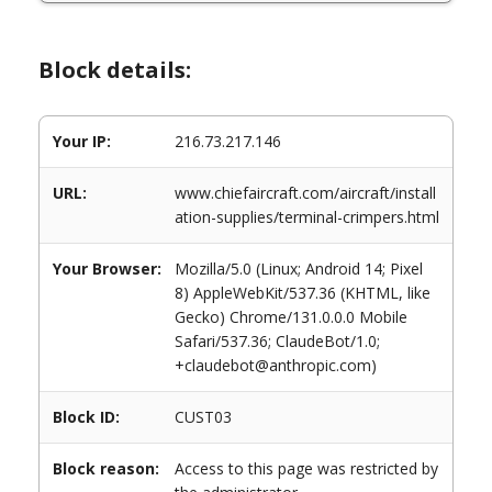
Block details:
Your IP:
216.73.217.146
URL:
www.chiefaircraft.com/aircraft/install
ation-supplies/terminal-crimpers.html
Your Browser:
Mozilla/5.0 (Linux; Android 14; Pixel
8) AppleWebKit/537.36 (KHTML, like
Gecko) Chrome/131.0.0.0 Mobile
Safari/537.36; ClaudeBot/1.0;
+claudebot@anthropic.com)
Block ID:
CUST03
Block reason:
Access to this page was restricted by