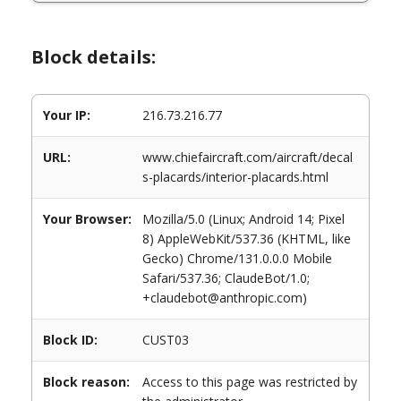
Block details:
Your IP:
216.73.216.77
URL:
www.chiefaircraft.com/aircraft/decal
s-placards/interior-placards.html
Your Browser:
Mozilla/5.0 (Linux; Android 14; Pixel
8) AppleWebKit/537.36 (KHTML, like
Gecko) Chrome/131.0.0.0 Mobile
Safari/537.36; ClaudeBot/1.0;
+claudebot@anthropic.com)
Block ID:
CUST03
Block reason:
Access to this page was restricted by