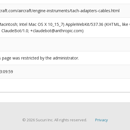
raft.com/aircraft/engine-instruments/tach-adapters-cables.html
(Macintosh; Intel Mac OS X 10_15_7) AppleWebKit/537.36 (KHTML, like
6; ClaudeBot/1.0; +claudebot@anthropic.com)
s page was restricted by the administrator.
3:09:59
© 2026 Sucuri Inc. All rights reserved.
Privacy