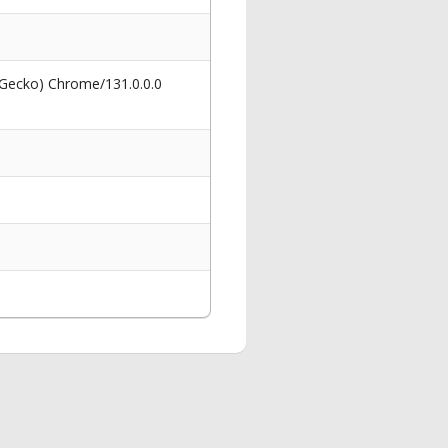
 Gecko) Chrome/131.0.0.0