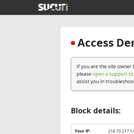
Access Den
If you are the site owner 
please
open a support tic
assist you in troubleshoo
Block details:
Your IP:
216.73.217.1