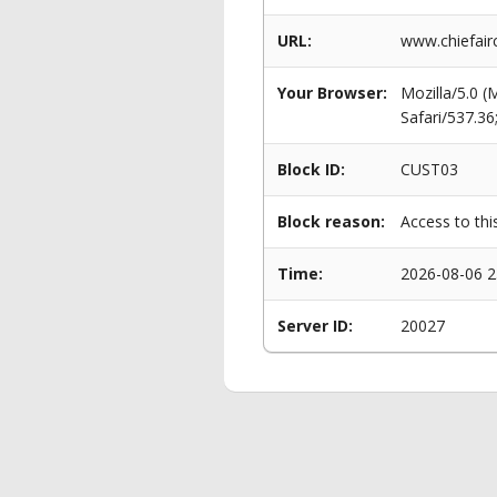
URL:
www.chiefairc
Your Browser:
Mozilla/5.0 
Safari/537.3
Block ID:
CUST03
Block reason:
Access to thi
Time:
2026-08-06 2
Server ID:
20027