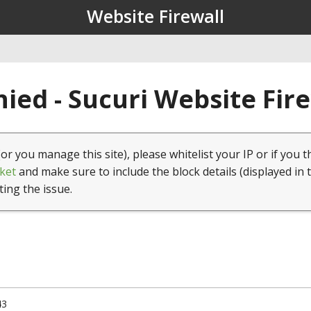
Website Firewall
ied - Sucuri Website Fir
(or you manage this site), please whitelist your IP or if you t
ket
and make sure to include the block details (displayed in 
ting the issue.
43