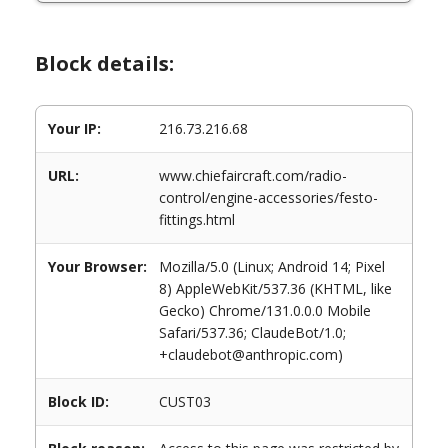
Block details:
Your IP:
216.73.216.68
URL:
www.chiefaircraft.com/radio-
control/engine-accessories/festo-
fittings.html
Your Browser:
Mozilla/5.0 (Linux; Android 14; Pixel
8) AppleWebKit/537.36 (KHTML, like
Gecko) Chrome/131.0.0.0 Mobile
Safari/537.36; ClaudeBot/1.0;
+claudebot@anthropic.com)
Block ID:
CUST03