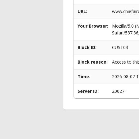
URL:
www.chiefaircr
Your Browser:
Mozilla/5.0 
Safari/537.3
Block ID:
CUST03
Block reason:
Access to thi
Time:
2026-08-07 1
Server ID:
20027