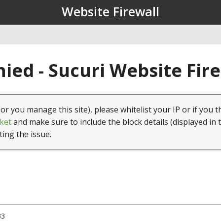
Website Firewall
ied - Sucuri Website Fir
(or you manage this site), please whitelist your IP or if you t
ket
and make sure to include the block details (displayed in 
ting the issue.
33