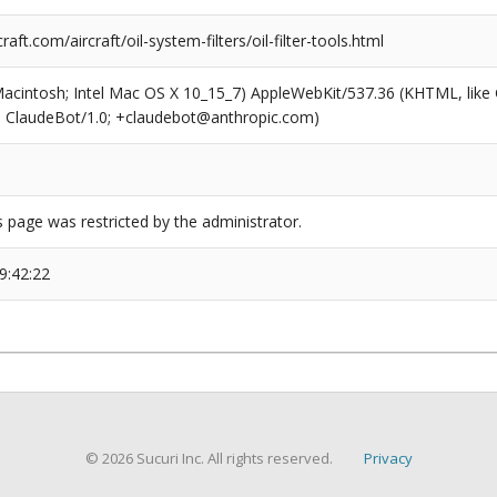
aft.com/aircraft/oil-system-filters/oil-filter-tools.html
(Macintosh; Intel Mac OS X 10_15_7) AppleWebKit/537.36 (KHTML, like
6; ClaudeBot/1.0; +claudebot@anthropic.com)
s page was restricted by the administrator.
9:42:22
© 2026 Sucuri Inc. All rights reserved.
Privacy