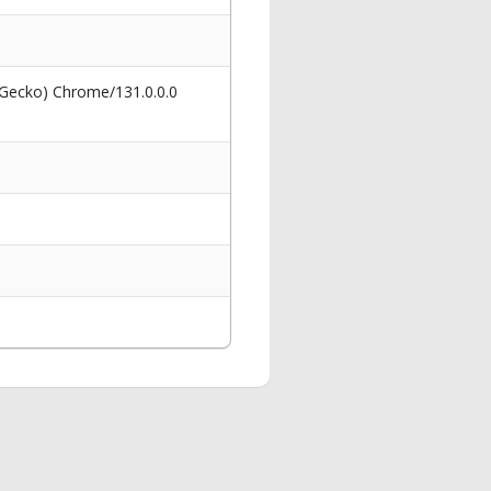
 Gecko) Chrome/131.0.0.0