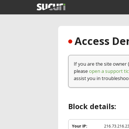
Access Den
If you are the site owner 
please
open a support tic
assist you in troubleshoo
Block details:
Your IP:
216.73.216.2