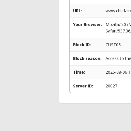
URL:
www.chiefairc
Your Browser:
Mozilla/5.0 
Safari/537.3
Block ID:
CUST03
Block reason:
Access to thi
Time:
2026-08-06 1
Server ID:
20027