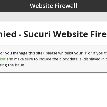
Website Firewall
ied - Sucuri Website Fir
(or you manage this site), please whitelist your IP or if you t
ket
and make sure to include the block details (displayed in 
ting the issue.
94