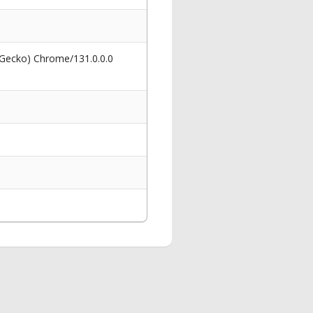
 Gecko) Chrome/131.0.0.0