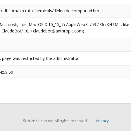
raft.com/aircraft/chemicals/dielectric-compound.html
(Macintosh; Intel Mac OS X 10_15_7) AppleWebKit/537.36 (KHTML, like
6; ClaudeBot/1.0; +claudebot@anthropic.com)
s page was restricted by the administrator.
4:59:50
© 2026 Sucuri Inc. All rights reserved.
Privacy