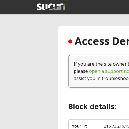
Access Den
If you are the site owner 
please
open a support tic
assist you in troubleshoo
Block details:
Your IP:
216.73.216.1