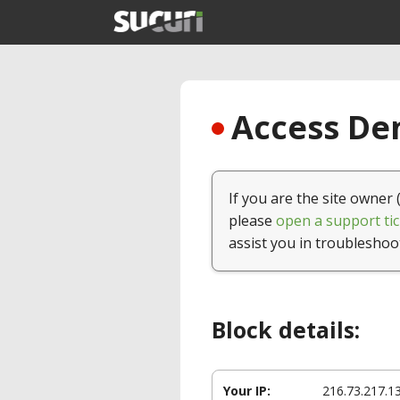
Access Den
If you are the site owner 
please
open a support tic
assist you in troubleshoo
Block details:
Your IP:
216.73.217.1