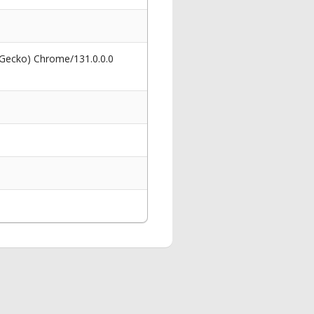
 Gecko) Chrome/131.0.0.0