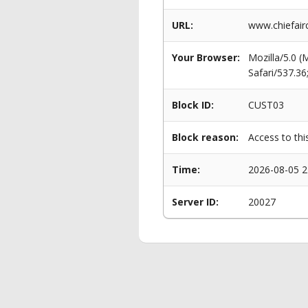
URL:
www.chiefairc
Your Browser:
Mozilla/5.0 
Safari/537.3
Block ID:
CUST03
Block reason:
Access to thi
Time:
2026-08-05 2
Server ID:
20027