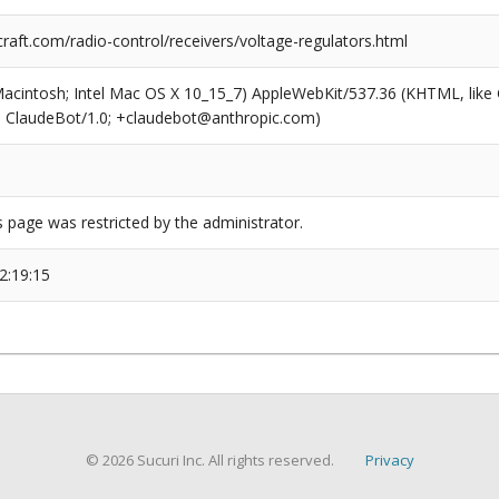
raft.com/radio-control/receivers/voltage-regulators.html
(Macintosh; Intel Mac OS X 10_15_7) AppleWebKit/537.36 (KHTML, like
6; ClaudeBot/1.0; +claudebot@anthropic.com)
s page was restricted by the administrator.
2:19:15
© 2026 Sucuri Inc. All rights reserved.
Privacy