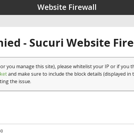
Website Firewall
ied - Sucuri Website Fir
(or you manage this site), please whitelist your IP or if you t
ket
and make sure to include the block details (displayed in 
ting the issue.
30