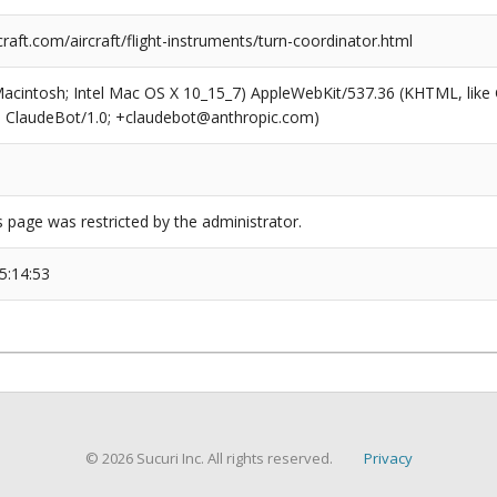
raft.com/aircraft/flight-instruments/turn-coordinator.html
(Macintosh; Intel Mac OS X 10_15_7) AppleWebKit/537.36 (KHTML, like
6; ClaudeBot/1.0; +claudebot@anthropic.com)
s page was restricted by the administrator.
5:14:53
© 2026 Sucuri Inc. All rights reserved.
Privacy