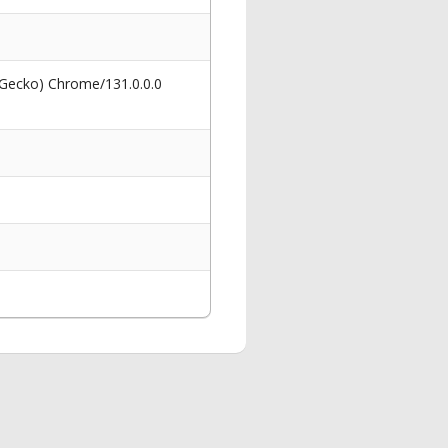
 Gecko) Chrome/131.0.0.0