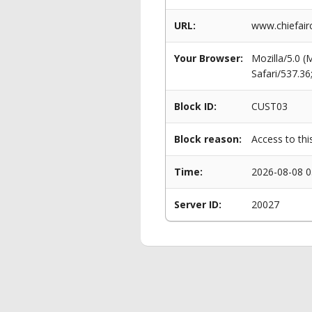
URL:
www.chiefairc
Your Browser:
Mozilla/5.0 
Safari/537.3
Block ID:
CUST03
Block reason:
Access to thi
Time:
2026-08-08 0
Server ID:
20027