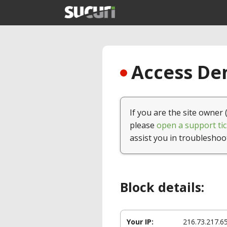
Access Den
If you are the site owner 
please
open a support tic
assist you in troubleshoo
Block details:
Your IP:
216.73.217.6