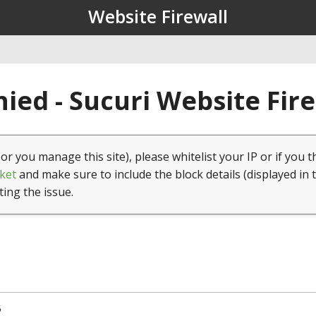
Website Firewall
ied - Sucuri Website Fir
(or you manage this site), please whitelist your IP or if you t
ket
and make sure to include the block details (displayed in 
ting the issue.
5