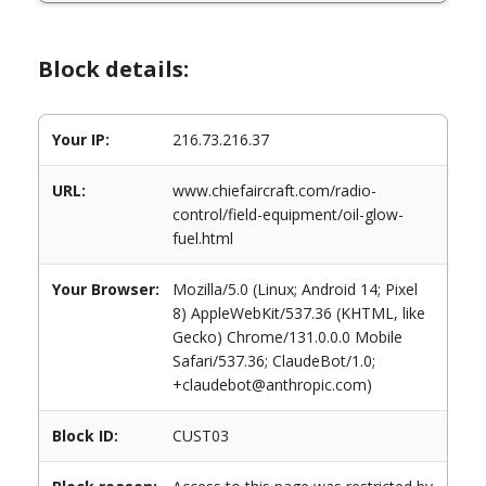
Block details:
Your IP:
216.73.216.37
URL:
www.chiefaircraft.com/radio-
control/field-equipment/oil-glow-
fuel.html
Your Browser:
Mozilla/5.0 (Linux; Android 14; Pixel
8) AppleWebKit/537.36 (KHTML, like
Gecko) Chrome/131.0.0.0 Mobile
Safari/537.36; ClaudeBot/1.0;
+claudebot@anthropic.com)
Block ID:
CUST03