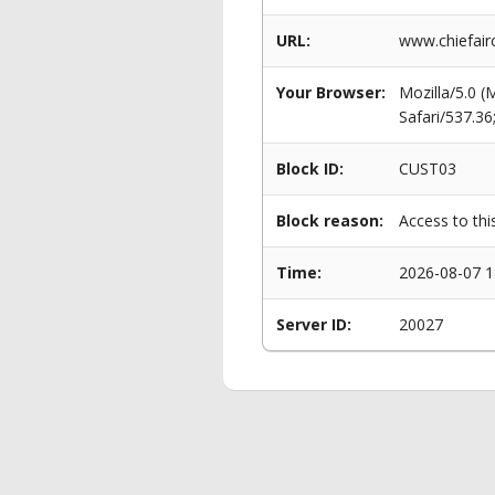
URL:
www.chiefairc
Your Browser:
Mozilla/5.0 
Safari/537.3
Block ID:
CUST03
Block reason:
Access to thi
Time:
2026-08-07 1
Server ID:
20027