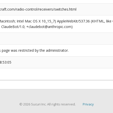
raft.com/radio-control/receivers/switches.html
(Macintosh; Intel Mac OS X 10_15_7) AppleWebKit/537.36 (KHTML, like
6; ClaudeBot/1.0; +claudebot@anthropic.com)
s page was restricted by the administrator.
8:53:05
© 2026 Sucuri Inc. All rights reserved.
Privacy