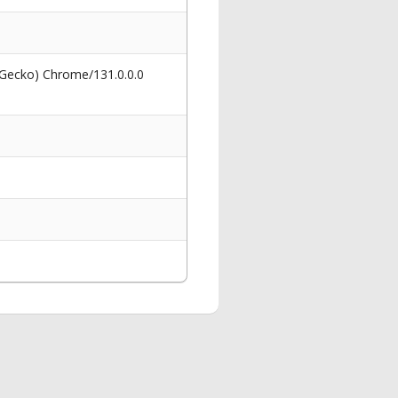
 Gecko) Chrome/131.0.0.0