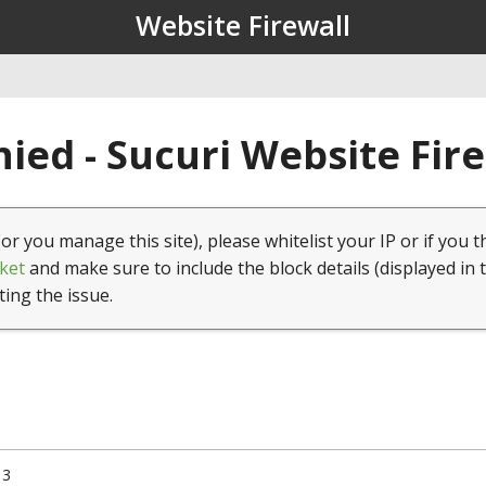
Website Firewall
ied - Sucuri Website Fir
(or you manage this site), please whitelist your IP or if you t
ket
and make sure to include the block details (displayed in 
ting the issue.
13