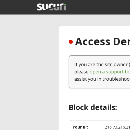
Access Den
If you are the site owner 
please
open a support tic
assist you in troubleshoo
Block details:
Your IP:
216.73.216.2