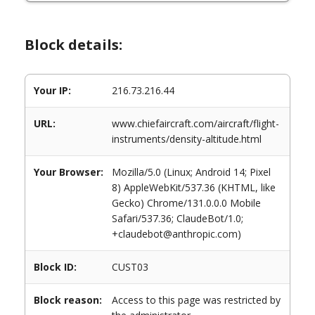
Block details:
Your IP:
216.73.216.44
URL:
www.chiefaircraft.com/aircraft/flight-
instruments/density-altitude.html
Your Browser:
Mozilla/5.0 (Linux; Android 14; Pixel
8) AppleWebKit/537.36 (KHTML, like
Gecko) Chrome/131.0.0.0 Mobile
Safari/537.36; ClaudeBot/1.0;
+claudebot@anthropic.com)
Block ID:
CUST03
Block reason:
Access to this page was restricted by