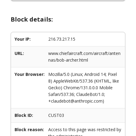
Block details:
Your IP:
216.73.217.15
URL:
www.chiefaircraft.com/aircraft/anten
nas/bob-archer.html
Your Browser:
Mozilla/5.0 (Linux; Android 14; Pixel
8) AppleWebKit/537.36 (KHTML, like
Gecko) Chrome/131.0.0.0 Mobile
Safari/537.36; ClaudeBot/1.0;
+claudebot@anthropic.com)
Block ID:
CUST03
Block reason:
Access to this page was restricted by