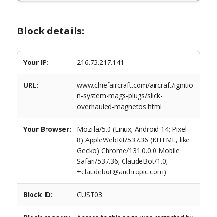
Block details:
Your IP:
216.73.217.141
URL:
www.chiefaircraft.com/aircraft/ignitio
n-system-mags-plugs/slick-
overhauled-magnetos.html
Your Browser:
Mozilla/5.0 (Linux; Android 14; Pixel
8) AppleWebKit/537.36 (KHTML, like
Gecko) Chrome/131.0.0.0 Mobile
Safari/537.36; ClaudeBot/1.0;
+claudebot@anthropic.com)
Block ID:
CUST03