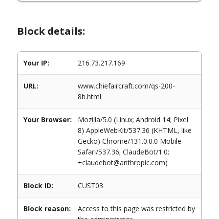
Block details:
Your IP:
216.73.217.169
URL:
www.chiefaircraft.com/qs-200-
8h.html
Your Browser:
Mozilla/5.0 (Linux; Android 14; Pixel
8) AppleWebKit/537.36 (KHTML, like
Gecko) Chrome/131.0.0.0 Mobile
Safari/537.36; ClaudeBot/1.0;
+claudebot@anthropic.com)
Block ID:
CUST03
Block reason:
Access to this page was restricted by