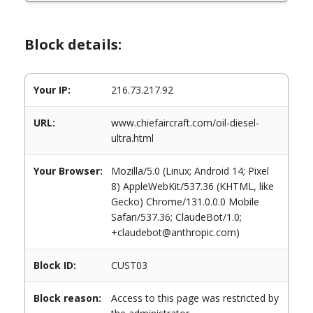
Block details:
Your IP:
216.73.217.92
URL:
www.chiefaircraft.com/oil-diesel-
ultra.html
Your Browser:
Mozilla/5.0 (Linux; Android 14; Pixel
8) AppleWebKit/537.36 (KHTML, like
Gecko) Chrome/131.0.0.0 Mobile
Safari/537.36; ClaudeBot/1.0;
+claudebot@anthropic.com)
Block ID:
CUST03
Block reason:
Access to this page was restricted by