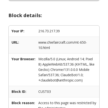
Block details:
Your IP:
216.73.217.39
URL:
www.chiefaircraft.com/mt-650-
10.html
Your Browser:
Mozilla/5.0 (Linux; Android 14; Pixel
8) AppleWebKit/537.36 (KHTML, like
Gecko) Chrome/131.0.0.0 Mobile
Safari/537.36; ClaudeBot/1.0;
+claudebot@anthropic.com)
Block ID:
CUST03
Block reason:
Access to this page was restricted by