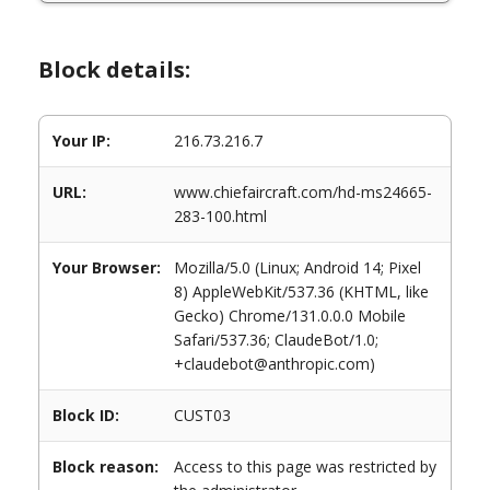
Block details:
Your IP:
216.73.216.7
URL:
www.chiefaircraft.com/hd-ms24665-
283-100.html
Your Browser:
Mozilla/5.0 (Linux; Android 14; Pixel
8) AppleWebKit/537.36 (KHTML, like
Gecko) Chrome/131.0.0.0 Mobile
Safari/537.36; ClaudeBot/1.0;
+claudebot@anthropic.com)
Block ID:
CUST03
Block reason:
Access to this page was restricted by