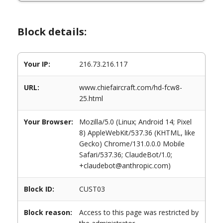
Block details:
Your IP:
216.73.216.117
URL:
www.chiefaircraft.com/hd-fcw8-
25.html
Your Browser:
Mozilla/5.0 (Linux; Android 14; Pixel
8) AppleWebKit/537.36 (KHTML, like
Gecko) Chrome/131.0.0.0 Mobile
Safari/537.36; ClaudeBot/1.0;
+claudebot@anthropic.com)
Block ID:
CUST03
Block reason:
Access to this page was restricted by