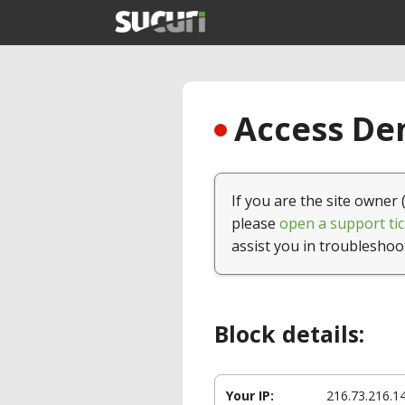
Access Den
If you are the site owner 
please
open a support tic
assist you in troubleshoo
Block details:
Your IP:
216.73.216.1