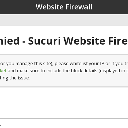
Website Firewall
ied - Sucuri Website Fir
(or you manage this site), please whitelist your IP or if you t
ket
and make sure to include the block details (displayed in 
ting the issue.
4