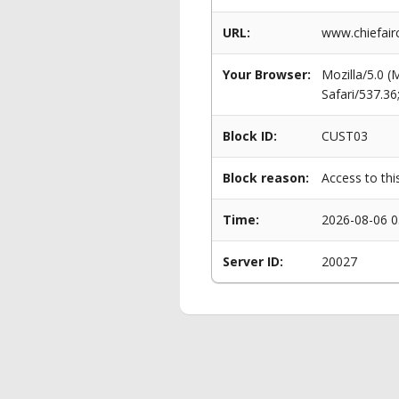
URL:
www.chiefair
Your Browser:
Mozilla/5.0 
Safari/537.3
Block ID:
CUST03
Block reason:
Access to thi
Time:
2026-08-06 0
Server ID:
20027