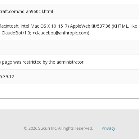
craft.com/hd-an960c-l.html
(Macintosh; Intel Mac OS X 10_15_7) AppleWebKit/537.36 (KHTML, like
6; ClaudeBot/1.0; +claudebot@anthropic.com)
s page was restricted by the administrator.
5:39:12
© 2026 Sucuri Inc. All rights reserved.
Privacy