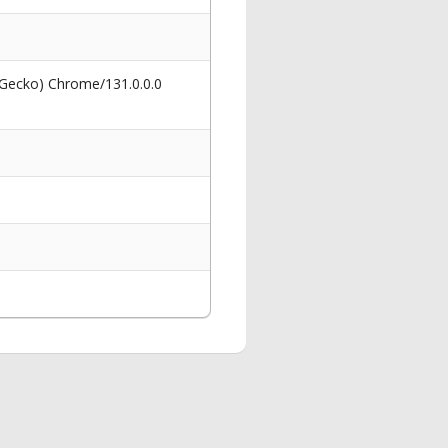
 Gecko) Chrome/131.0.0.0