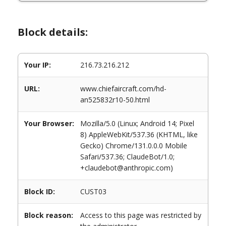
Block details:
Your IP:
216.73.216.212
URL:
www.chiefaircraft.com/hd-
an525832r10-50.html
Your Browser:
Mozilla/5.0 (Linux; Android 14; Pixel
8) AppleWebKit/537.36 (KHTML, like
Gecko) Chrome/131.0.0.0 Mobile
Safari/537.36; ClaudeBot/1.0;
+claudebot@anthropic.com)
Block ID:
CUST03
Block reason:
Access to this page was restricted by