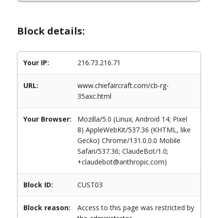
Block details:
Your IP:
216.73.216.71
URL:
www.chiefaircraft.com/cb-rg-
35axc.html
Your Browser:
Mozilla/5.0 (Linux; Android 14; Pixel
8) AppleWebKit/537.36 (KHTML, like
Gecko) Chrome/131.0.0.0 Mobile
Safari/537.36; ClaudeBot/1.0;
+claudebot@anthropic.com)
Block ID:
CUST03
Block reason:
Access to this page was restricted by