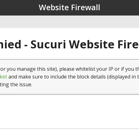
Website Firewall
ied - Sucuri Website Fir
(or you manage this site), please whitelist your IP or if you t
ket
and make sure to include the block details (displayed in 
ting the issue.
1