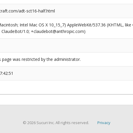
raft.com/adt-sct16-half.html
(Macintosh; Intel Mac OS X 10_15_7) AppleWebKit/537.36 (KHTML, like
6; ClaudeBot/1.0; +claudebot@anthropic.com)
s page was restricted by the administrator.
7:42:51
© 2026 Sucuri Inc. All rights reserved.
Privacy