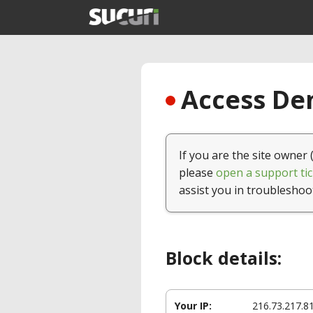
Access Den
If you are the site owner 
please
open a support tic
assist you in troubleshoo
Block details:
Your IP:
216.73.217.8