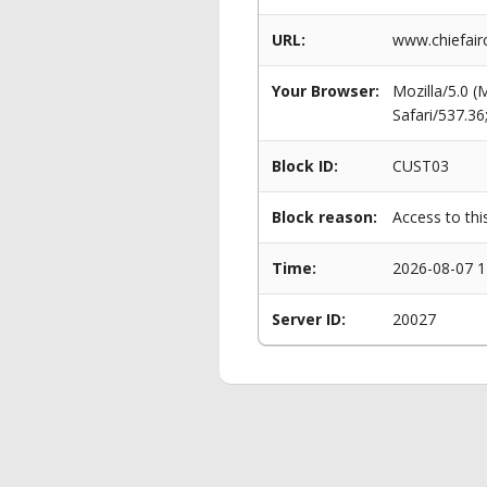
URL:
www.chiefairc
Your Browser:
Mozilla/5.0 
Safari/537.3
Block ID:
CUST03
Block reason:
Access to thi
Time:
2026-08-07 1
Server ID:
20027