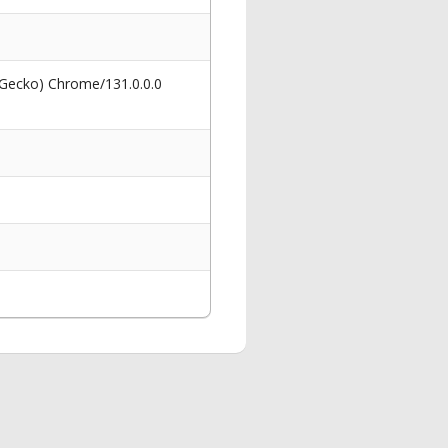
 Gecko) Chrome/131.0.0.0